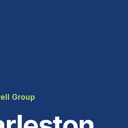
ell Group
rleston