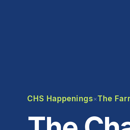
CHS Happenings
The Farr
×
The Cha